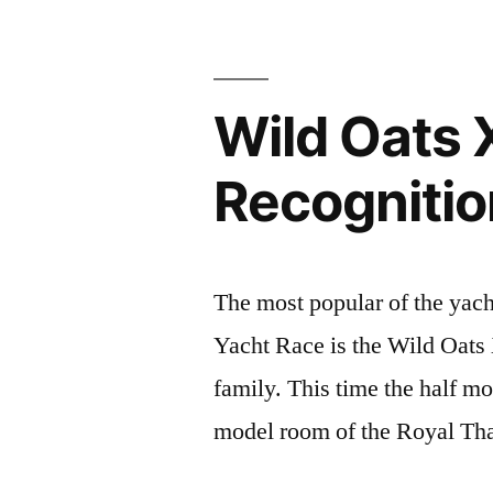
2019”
Wild Oats 
Recognitio
The most popular of the yach
Yacht Race is the Wild Oats
family. This time the half mo
model room of the Royal Th