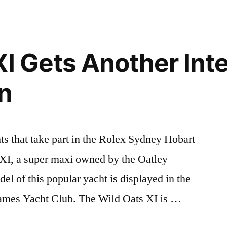
XI Gets Another Inte
n
ts that take part in the Rolex Sydney Hobart
 XI, a super maxi owned by the Oatley
del of this popular yacht is displayed in the
ames Yacht Club. The Wild Oats XI is …