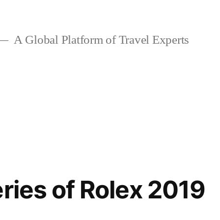
A Global Platform of Travel Experts
eries of Rolex 2019