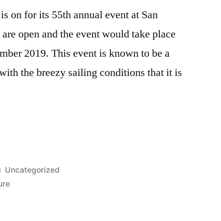
is on for its 55th annual event at San
 are open and the event would take place
mber 2019. This event is known to be a
 with the breezy sailing conditions that it is
Posted
Uncategorized
in
ure