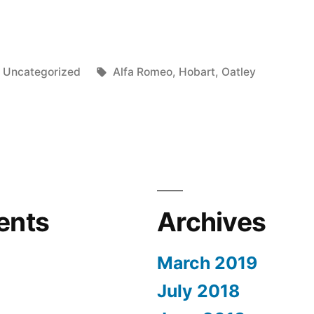
Posted
Tags:
Uncategorized
Alfa Romeo
,
Hobart
,
Oatley
in
al
n”
ents
Archives
March 2019
July 2018