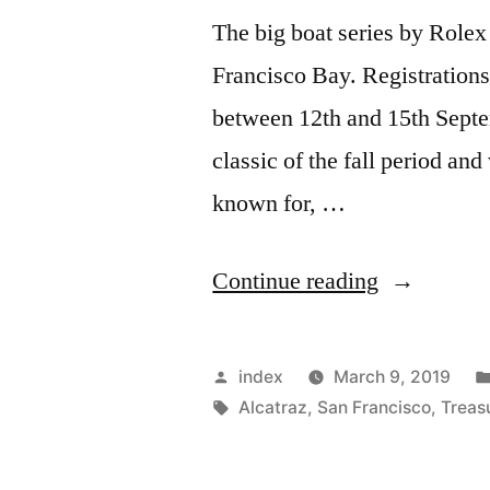
The big boat series by Rolex 
Francisco Bay. Registrations
between 12th and 15th Septe
classic of the fall period and
known for, …
“Big
Continue reading
Boat
Series
Posted
index
March 9, 2019
of
by
Tags:
Alcatraz
,
San Francisco
,
Treas
Rolex