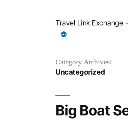
Skip
to
Travel Link Exchange
content
Category Archives:
Uncategorized
Big Boat S